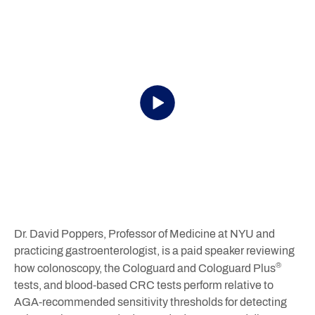
Dr. David Poppers, Professor of Medicine at NYU and
practicing gastroenterologist, is a paid speaker reviewing
®
how colonoscopy, the Cologuard and Cologuard Plus
tests, and blood‑based CRC tests perform relative to
AGA-recommended sensitivity thresholds for detecting