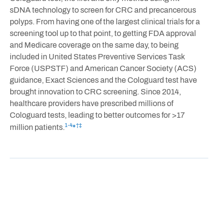
sDNA technology to screen for CRC and precancerous
polyps. From having one of the largest clinical trials for a
screening tool up to that point, to getting FDA approval
and Medicare coverage on the same day, to being
included in United States Preventive Services Task
Force (USPSTF) and American Cancer Society (ACS)
guidance, Exact Sciences and the Cologuard test have
brought innovation to CRC screening. Since 2014,
healthcare providers have prescribed millions of
Cologuard tests, leading to better outcomes for >17
1-4
†‡
million patients.
*