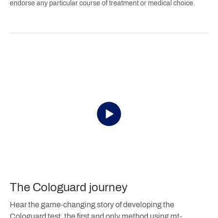
endorse any particular course of treatment or medical choice.
The Cologuard journey
Hear the game-changing story of developing the
Cologuard test, the first and only method using mt-