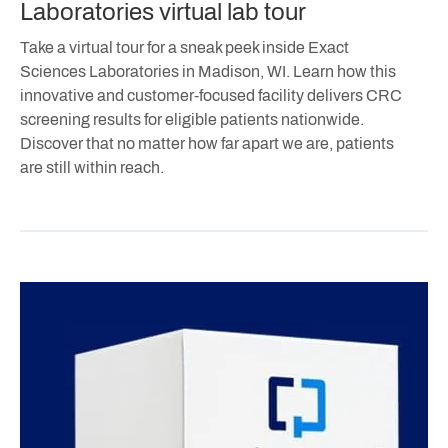
Laboratories virtual lab tour
Take a virtual tour for a sneak peek inside Exact
Sciences Laboratories in Madison, WI. Learn how this
innovative and customer-focused facility delivers CRC
screening results for eligible patients nationwide.
Discover that no matter how far apart we are, patients
are still within reach.