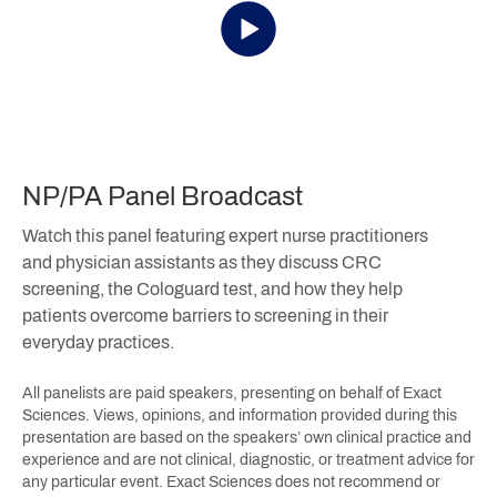
NP/PA Panel Broadcast
Watch this panel featuring expert nurse practitioners
and physician assistants as they discuss CRC
screening, the Cologuard test, and how they help
patients overcome barriers to screening in their
everyday practices.
All panelists are paid speakers, presenting on behalf of Exact
Sciences. Views, opinions, and information provided during this
presentation are based on the speakers’ own clinical practice and
experience and are not clinical, diagnostic, or treatment advice for
any particular event. Exact Sciences does not recommend or