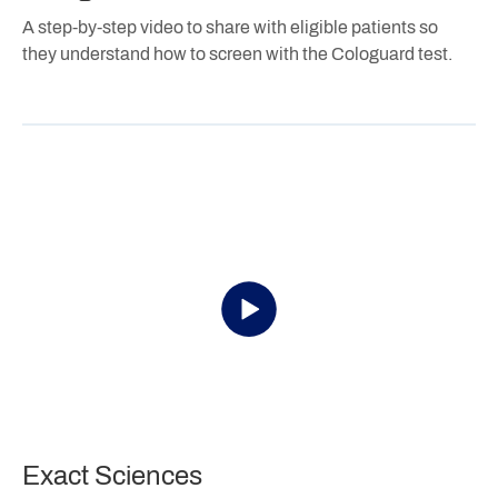
A step-by-step video to share with eligible patients so
they understand how to screen with the Cologuard test.
Exact Sciences