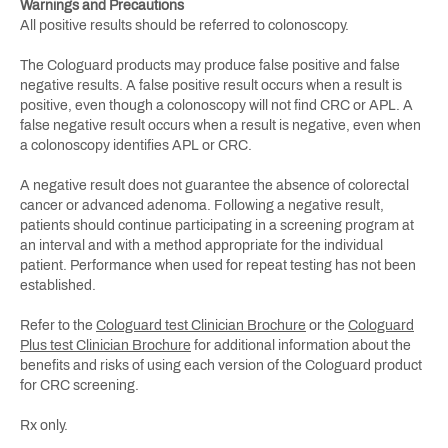
Warnings and Precautions
All positive results should be referred to colonoscopy.
The Cologuard products may produce false positive and false
negative results. A false positive result occurs when a result is
positive, even though a colonoscopy will not find CRC or APL. A
false negative result occurs when a result is negative, even when
a colonoscopy identifies APL or CRC.
A negative result does not guarantee the absence of colorectal
cancer or advanced adenoma. Following a negative result,
patients should continue participating in a screening program at
an interval and with a method appropriate for the individual
patient. Performance when used for repeat testing has not been
established.
Refer to the
Cologuard test Clinician Brochure
or the
Cologuard
Plus test Clinician Brochure
for additional information about the
benefits and risks of using each version of the Cologuard product
for CRC screening.
Rx only.