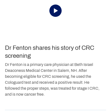
Dr Fenton shares his story of CRC
screening
Dr Fenton is a primary care physician at Beth Israel
Deaconess Medical Center in Salem, NH. After
becoming eligible for CRC screening, he used the
Cologuard test and received a positive result. He
followed the proper steps, was treated for stage I CRC,
and is now cancer free.