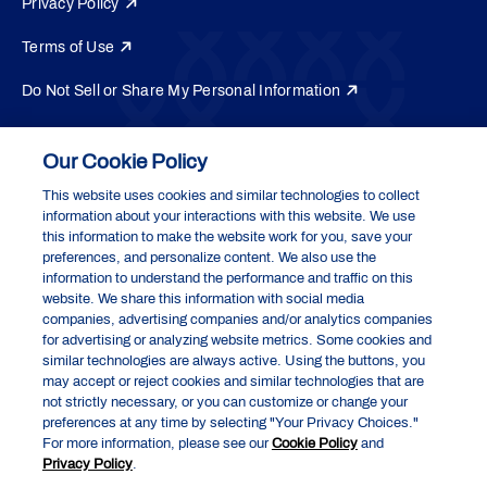
Privacy Policy
Terms of Use
Do Not Sell or Share My Personal Information
Your Privacy Choices
Our Cookie Policy
Exact Sciences Corporation
5505 Endeavor Lane, Madison, WI 53719
This website uses cookies and similar technologies to collect
information about your interactions with this website. We use
this information to make the website work for you, save your
preferences, and personalize content. We also use the
Cologuard and Cologuard Plus are registered trademarks of the Abbott
information to understand the performance and traffic on this
group of companies. All other trademarks are the properties of their
website. We share this information with social media
respective owners.
companies, advertising companies and/or analytics companies
®
™
EpicCare
and EpicCare Link
are trademarks of Epic Systems
for advertising or analyzing website metrics. Some cookies and
Corporation.
similar technologies are always active. Using the buttons, you
may accept or reject cookies and similar technologies that are
© 2026 Abbott. All rights reserved. MCP-US-0125
not strictly necessary, or you can customize or change your
preferences at any time by selecting "Your Privacy Choices."
For more information, please see our
Cookie Policy
and
Privacy Policy
.