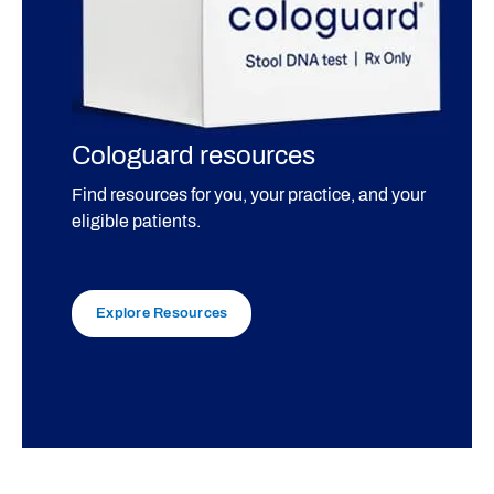
Cologuard resources
Find resources for you, your practice, and your
eligible patients.
Explore Resources