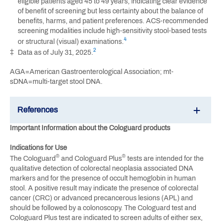
eligible patients aged 45 to 49 years, indicating clear evidence
of benefit of screening but less certainty about the balance of
benefits, harms, and patient preferences. ACS-recommended
screening modalities include high-sensitivity stool-based tests
4
or structural (visual) examinations.
2
‡
Data as of July 31, 2025.
AGA=American Gastroenterological Association; mt-
sDNA=multi-target stool DNA.
References
Important Information about the Cologuard products
Indications for Use
®
®
The Cologuard
and Cologuard Plus
tests are intended for the
qualitative detection of colorectal neoplasia associated DNA
markers and for the presence of occult hemoglobin in human
stool. A positive result may indicate the presence of colorectal
cancer (CRC) or advanced precancerous lesions (APL) and
should be followed by a colonoscopy. The Cologuard test and
Cologuard Plus test are indicated to screen adults of either sex,