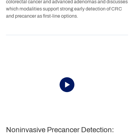
colorectal cancer and advanced adenomas and discusses
which modalities support strong early detection of CRC
and precancer as first-line options.
Noninvasive Precancer Detection: