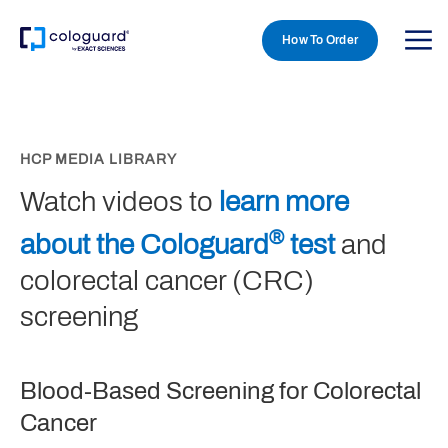
How To Order
Skip to main content
HCP MEDIA LIBRARY
Watch videos to
learn more
®
about the Cologuard
test
and
colorectal cancer (CRC)
screening
Blood-Based Screening for Colorectal
Cancer