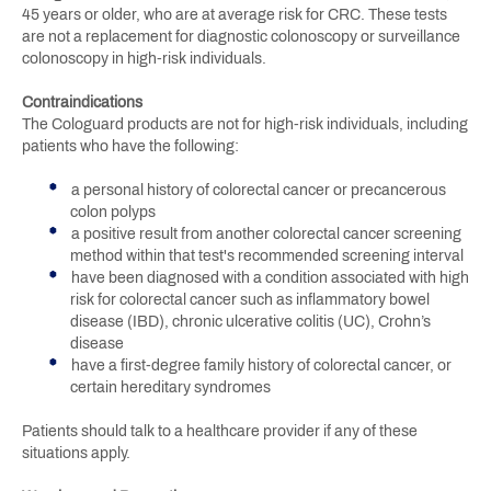
45 years or older, who are at average risk for CRC. These tests
are not a replacement for diagnostic colonoscopy or surveillance
colonoscopy in high-risk individuals.
Contraindications
The Cologuard products are not for high-risk individuals, including
patients who have the following:
a personal history of colorectal cancer or precancerous
colon polyps
a positive result from another colorectal cancer screening
method within that test's recommended screening interval
have been diagnosed with a condition associated with high
risk for colorectal cancer such as inflammatory bowel
disease (IBD), chronic ulcerative colitis (UC), Crohn’s
disease
have a first-degree family history of colorectal cancer, or
certain hereditary syndromes
Patients should talk to a healthcare provider if any of these
situations apply.