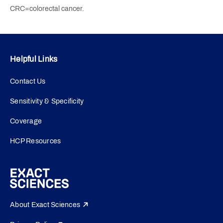
CRC=colorectal cancer.
Helpful Links
Contact Us
Sensitivity & Specificity
Coverage
HCP Resources
About Exact Sciences