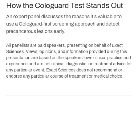
How the Cologuard Test Stands Out
An expert panel discusses the reasons it's valuable to
use a Cologuard-first screening approach and detect
precancerous lesions early.
All panelists are paid speakers, presenting on behalf of Exact
Sciences. Views, opinions, and information provided during this
presentation are based on the speakers’ own clinical practice and
experience and are not clinical, diagnostic, or treatment advice for
any particular event. Exact Sciences does not recommend or
endorse any particular course of treatment or medical choice.