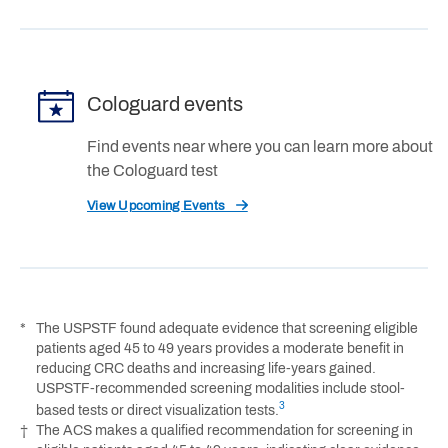
Cologuard events
Find events near where you can learn more about
the Cologuard test
View Upcoming Events
*
The USPSTF found adequate evidence that screening eligible
patients aged 45 to 49 years provides a moderate benefit in
reducing CRC deaths and increasing life-years gained.
USPSTF-recommended screening modalities include stool-
3
based tests or direct visualization tests.
†
The ACS makes a qualified recommendation for screening in