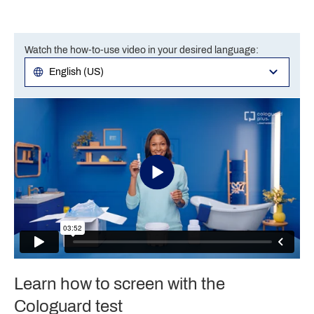
Watch the how-to-use video in your desired language:
Learn how to screen with the
Cologuard test