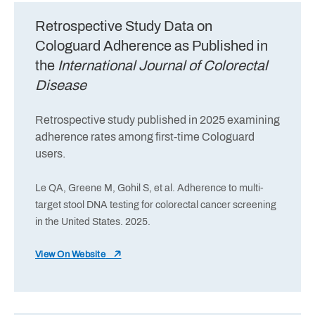
Retrospective Study Data on
Cologuard Adherence as Published in
the
International Journal of Colorectal
Disease
Retrospective study published in 2025 examining
adherence rates among first-time Cologuard
users.
Le QA, Greene M, Gohil S, et al. Adherence to multi-
target stool DNA testing for colorectal cancer screening
in the United States. 2025.
View On Website