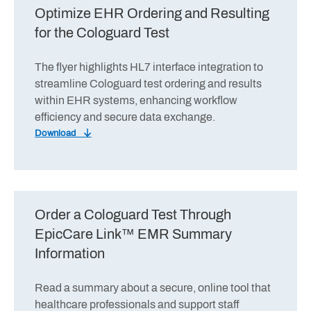
Optimize EHR Ordering and Resulting
for the Cologuard Test
The flyer highlights HL7 interface integration to
streamline Cologuard test ordering and results
within EHR systems, enhancing workflow
efficiency and secure data exchange.
Download
Order a Cologuard Test Through
EpicCare Link™ EMR Summary
Information
Read a summary about a secure, online tool that
healthcare professionals and support staff