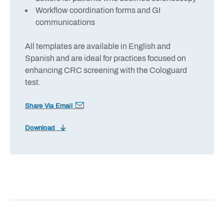
Workflow coordination forms and GI
communications
All templates are available in English and
Spanish and are ideal for practices focused on
enhancing CRC screening with the Cologuard
test.
Share Via Email
Download