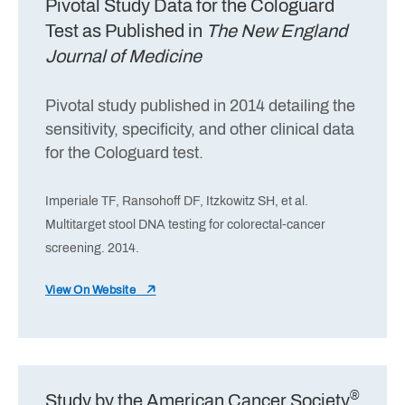
Pivotal Study Data for the Cologuard
Test as Published in
The New England
Journal of Medicine
Pivotal study published in 2014 detailing the
sensitivity, specificity, and other clinical data
for the Cologuard test.
Imperiale TF, Ransohoff DF, Itzkowitz SH, et al.
Multitarget stool DNA testing for colorectal-cancer
screening. 2014.
View On Website
®
Study by the American Cancer Society