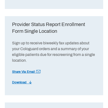
Provider Status Report Enrollment
Form Single Location
Sign up to receive biweekly fax updates about
your Cologuard orders and a summary of your
eligible patients due for rescreening from a single
location.
Share Via Email
Download