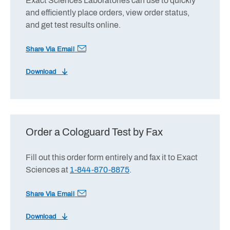
Exact Sciences Laboratories can use to quickly
and efficiently place orders, view order status,
and get test results online.
Share Via Email
Download
Order a Cologuard Test by Fax
Fill out this order form entirely and fax it to Exact
Sciences at
1-844-870-8875
.
Share Via Email
Download