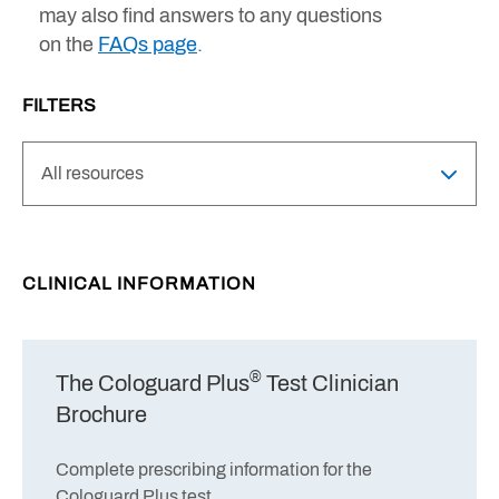
may also find answers to any questions
on the
FAQs page
.
FILTERS
CLINICAL INFORMATION
®
The Cologuard Plus
Test Clinician
Brochure
Complete prescribing information for the
Cologuard Plus test.