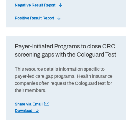
Negative Result Report
Positive Result Report
Payer-Initiated Programs to close CRC
screening gaps with the Cologuard Test
This resource details information specific to
payer-led care gap programs. Health insurance
companies often request the Cologuard test for
their members.
Share via Email
Download