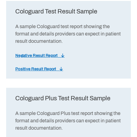
Cologuard Test Result Sample
A sample Cologuard test report showing the
format and details providers can expect in patient
result documentation.
Negative Result Report
Positive Result Report
Cologuard Plus Test Result Sample
A sample Cologuard Plus test report showing the
format and details providers can expect in patient
result documentation.