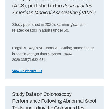
(ACS), published in the
Journal of the
American Medical Association (JAMA)
Study published in 2026 examining cancer-
related deaths in adults under 50.
Siegel RL, Wagle NS, Jemal A. Leading cancer deaths
in people younger than 50 years.
JAMA
.
2026;335(7):632-634.
View On Website
Study Data on Colonoscopy
Performance Following Abnormal Stool
Tests, including the Cologuard test