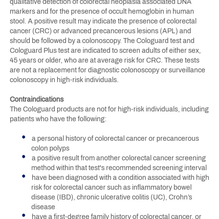
qualitative detection of colorectal neoplasia associated DNA
markers and for the presence of occult hemoglobin in human
stool. A positive result may indicate the presence of colorectal
cancer (CRC) or advanced precancerous lesions (APL) and
should be followed by a colonoscopy. The Cologuard test and
Cologuard Plus test are indicated to screen adults of either sex,
45 years or older, who are at average risk for CRC. These tests
are not a replacement for diagnostic colonoscopy or surveillance
colonoscopy in high-risk individuals.
Contraindications
The Cologuard products are not for high-risk individuals, including
patients who have the following:
a personal history of colorectal cancer or precancerous
colon polyps
a positive result from another colorectal cancer screening
method within that test's recommended screening interval
have been diagnosed with a condition associated with high
risk for colorectal cancer such as inflammatory bowel
disease (IBD), chronic ulcerative colitis (UC), Crohn’s
disease
have a first-degree family history of colorectal cancer, or