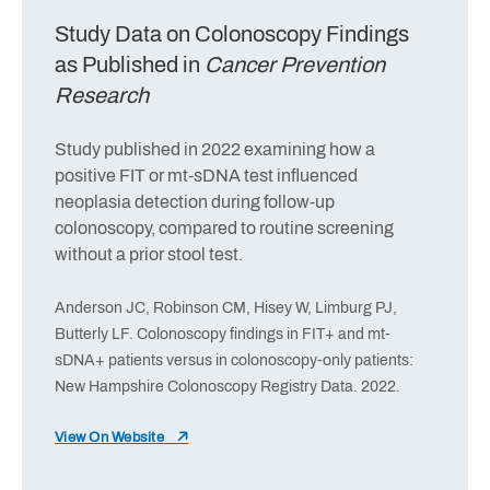
Study Data on Colonoscopy Findings
as Published in
Cancer Prevention
Research
Study published in 2022 examining how a
positive FIT or mt-sDNA test influenced
neoplasia detection during follow-up
colonoscopy, compared to routine screening
without a prior stool test.
Anderson JC, Robinson CM, Hisey W, Limburg PJ,
Butterly LF. Colonoscopy findings in FIT+ and mt-
sDNA+ patients versus in colonoscopy-only patients:
New Hampshire Colonoscopy Registry Data. 2022.
View On Website