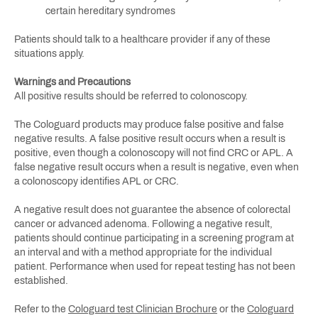
certain hereditary syndromes
Patients should talk to a healthcare provider if any of these
situations apply.
Warnings and Precautions
All positive results should be referred to colonoscopy.
The Cologuard products may produce false positive and false
negative results. A false positive result occurs when a result is
positive, even though a colonoscopy will not find CRC or APL. A
false negative result occurs when a result is negative, even when
a colonoscopy identifies APL or CRC.
A negative result does not guarantee the absence of colorectal
cancer or advanced adenoma. Following a negative result,
patients should continue participating in a screening program at
an interval and with a method appropriate for the individual
patient. Performance when used for repeat testing has not been
established.
Refer to the
Cologuard test Clinician Brochure
or the
Cologuard