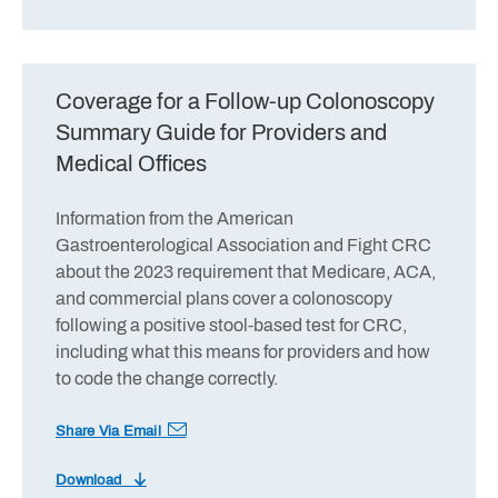
Coverage for a Follow-up Colonoscopy
Summary Guide for Providers and
Medical Offices
Information from the American
Gastroenterological Association and Fight CRC
about the 2023 requirement that Medicare, ACA,
and commercial plans cover a colonoscopy
following a positive stool-based test for CRC,
including what this means for providers and how
to code the change correctly.
Share Via Email
Download