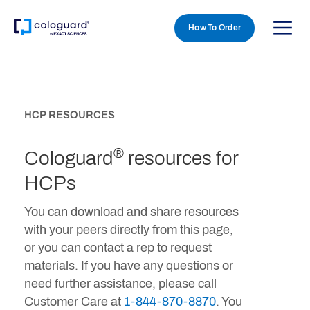
How To Order
Skip to main content
HCP RESOURCES
®
Cologuard
resources for
HCPs
You can download and share resources
with your peers directly from this page,
or you can contact a rep to request
materials. If you have any questions or
need further assistance, please call
Customer Care at
1-844-870-8870
. You