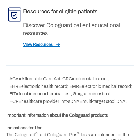
Resources for eligible patients
Discover Cologuard patient educational
resources
View Resources
ACA=Affordable Care Act; CRC=colorectal cancer;
EHR=electronic health record; EMR=electronic medical record;
FIT=fecal immunochemical test; GI=gastrointestinal;
HCP=healthcare provider; mt-sDNA=multi-target stool DNA.
Important Information about the Cologuard products
Indications for Use
®
®
The Cologuard
and Cologuard Plus
tests are intended for the