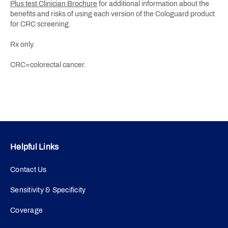
Plus test Clinician Brochure
for additional information about the
benefits and risks of using each version of the Cologuard product
for CRC screening.
Rx only.
CRC=colorectal cancer.
Helpful Links
Contact Us
Sensitivity & Specificity
Coverage