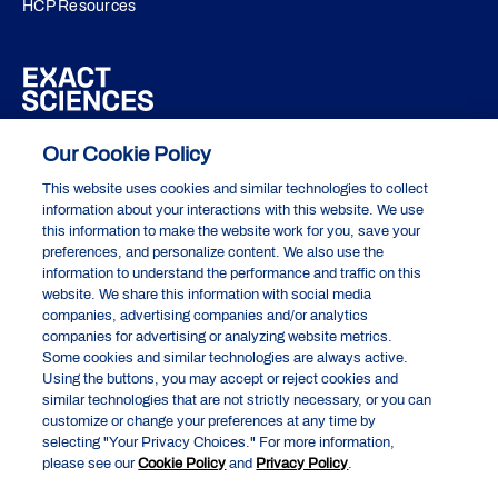
HCP Resources
About Exact Sciences
Our Cookie Policy
This website uses cookies and similar technologies to collect
Privacy Policy
information about your interactions with this website. We use
this information to make the website work for you, save your
Terms of Use
preferences, and personalize content. We also use the
information to understand the performance and traffic on this
Do Not Sell or Share My Personal Information
website. We share this information with social media
companies, advertising companies and/or analytics
Your Privacy Choices
companies for advertising or analyzing website metrics.
Exact Sciences Corporation
Some cookies and similar technologies are always active.
5505 Endeavor Lane, Madison, WI 53719
Using the buttons, you may accept or reject cookies and
similar technologies that are not strictly necessary, or you can
customize or change your preferences at any time by
selecting "Your Privacy Choices." For more information,
Cologuard and Cologuard Plus are registered trademarks of the Abbott
please see our
Cookie Policy
and
Privacy Policy
.
group of companies. All other trademarks are the properties of their