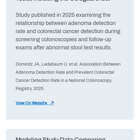
Study published in 2025 examining the
relationship between adenoma detection
rate and colorectal cancer detection during
screening colonoscopies and follow-up
exams after abnormal stool test results.
Dominitz JA, Ladabaum U, et al. Association Between
Adenoma Detection Rate and Prevalent Colorectal
Cancer Detection Rate in a National Colonoscopy
Registry. 2025.
View On Website
Modeling Study Data Comparing