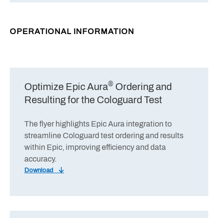
OPERATIONAL INFORMATION
®
Optimize Epic Aura
Ordering and
Resulting for the Cologuard Test
The flyer highlights Epic Aura integration to
streamline Cologuard test ordering and results
within Epic, improving efficiency and data
accuracy.
Download