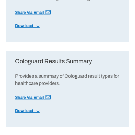
Share Via Email
Download
Cologuard Results Summary
Provides a summary of Cologuard result types for
healthcare providers.
Share Via Email
Download