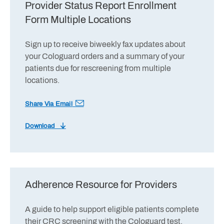
Provider Status Report Enrollment
Form Multiple Locations
Sign up to receive biweekly fax updates about
your Cologuard orders and a summary of your
patients due for rescreening from multiple
locations.
Share Via Email
Download
Adherence Resource for Providers
A guide to help support eligible patients complete
their CRC screening with the Cologuard test.