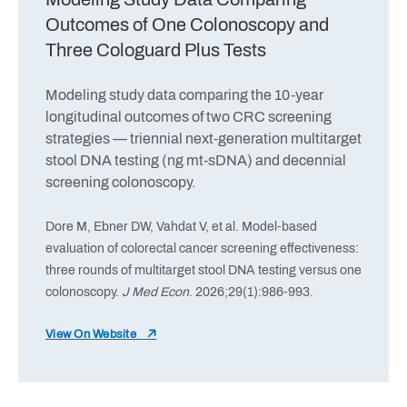
Outcomes of One Colonoscopy and
Three Cologuard Plus Tests
Modeling study data comparing the 10-year
longitudinal outcomes of two CRC screening
strategies — triennial next-generation multitarget
stool DNA testing (ng mt-sDNA) and decennial
screening colonoscopy.
Dore M, Ebner DW, Vahdat V, et al. Model-based
evaluation of colorectal cancer screening effectiveness:
three rounds of multitarget stool DNA testing versus one
colonoscopy.
J Med Econ
. 2026;29(1):986-993.
View On Website