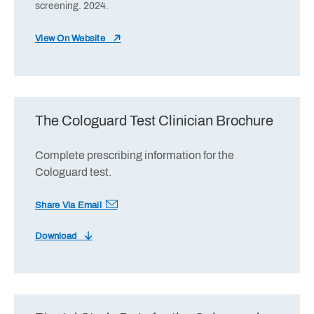
screening. 2024.
View On Website
The Cologuard Test Clinician Brochure
Complete prescribing information for the
Cologuard test.
Share Via Email
Download