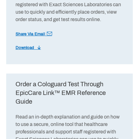
registered with Exact Sciences Laboratories can
use to quickly and efficiently place orders, view
order status, and get test results online.
Share Via Email
Download
Order a Cologuard Test Through
EpicCare Link™ EMR Reference
Guide
Read an in-depth explanation and guide on how
to use a secure, online tool that healthcare
professionals and support staff registered with