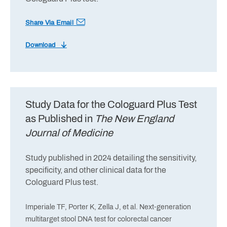
Share Via Email
Download
Study Data for the Cologuard Plus Test
as Published in
The New England
Journal of Medicine
Study published in 2024 detailing the sensitivity,
specificity, and other clinical data for the
Cologuard Plus test.
Imperiale TF, Porter K, Zella J, et al. Next-generation
multitarget stool DNA test for colorectal cancer