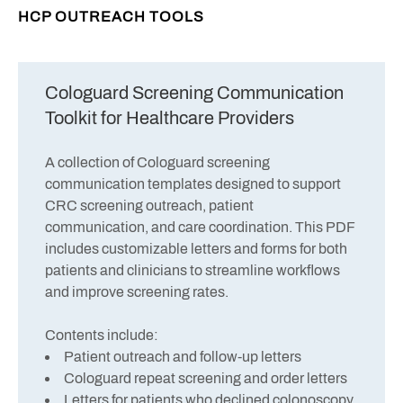
HCP OUTREACH TOOLS
Cologuard Screening Communication
Toolkit for Healthcare Providers
A collection of Cologuard screening
communication templates designed to support
CRC screening outreach, patient
communication, and care coordination. This PDF
includes customizable letters and forms for both
patients and clinicians to streamline workflows
and improve screening rates.
Contents include:
Patient outreach and follow-up letters
Cologuard repeat screening and order letters
Letters for patients who declined colonoscopy