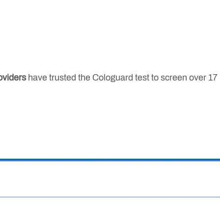
oviders
have trusted the Cologuard test to screen over 17 m