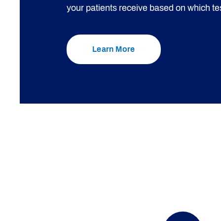
your patients receive based on which tes
Learn More