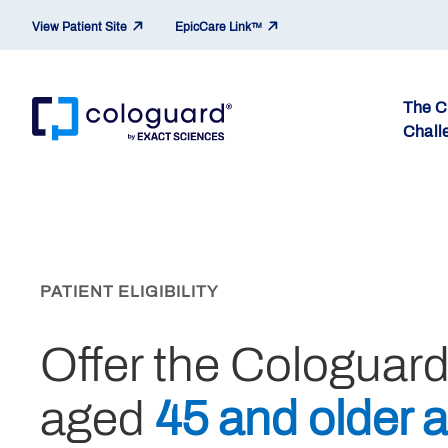
View Patient Site
EpicCare Link™
The 
Chall
Skip to main content
PATIENT ELIGIBILITY
Offer the Cologuar
aged
45 and older a