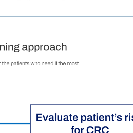
ening approach
 the patients who need it the most.