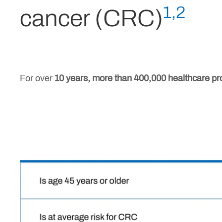
1,2
cancer (CRC)
For over
10 years, more than 400,000 healthcare pr