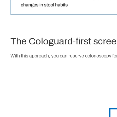
The Cologuard-first scre
With this approach, you can reserve colonoscopy for