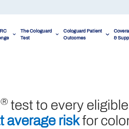
CRC
The Cologuard
Cologuard Patient
Cover
enge
Test
Outcomes
& Supp
®
d
test to every eligible
t average risk
for colo