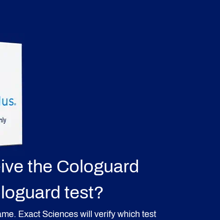
eive the Cologuard
ologuard test?
 same. Exact Sciences will verify which test