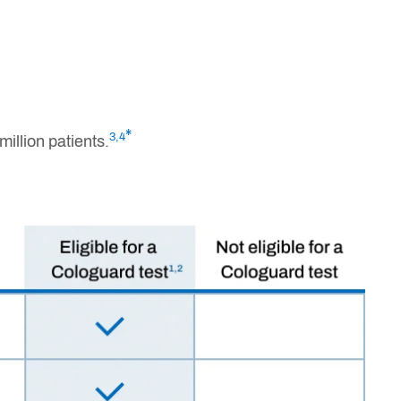
*
3,4
illion patients.