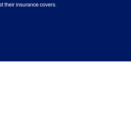
t their insurance covers.