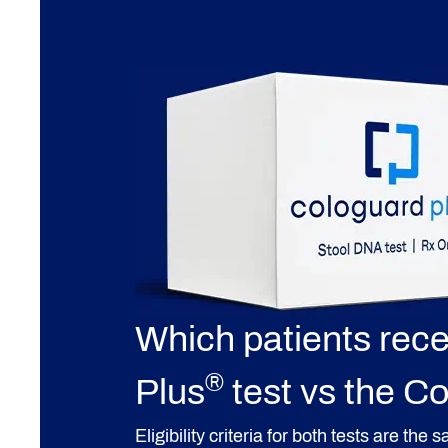
Which patients rec
®
Plus
test vs the C
Eligibility criteria for both tests are the