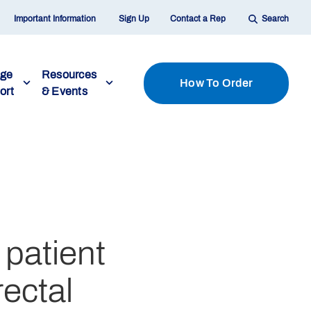
Important Information
Sign Up
Contact a Rep
Search
age
Resources
How To Order
ort
& Events
 patient
rectal