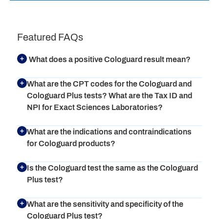
Featured FAQs
What does a positive Cologuard result mean?
What are the CPT codes for the Cologuard and
Cologuard Plus tests? What are the Tax ID and
NPI for Exact Sciences Laboratories?
What are the indications and contraindications
for Cologuard products?
Is the Cologuard test the same as the Cologuard
Plus test?
What are the sensitivity and specificity of the
Cologuard Plus test?