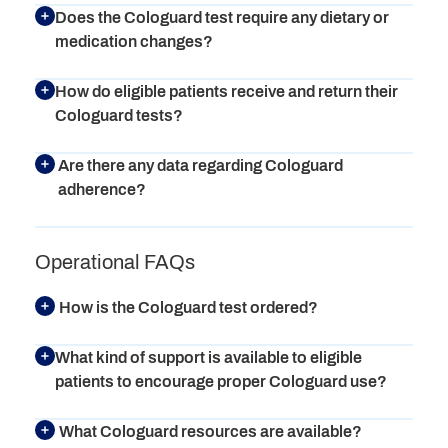
Does the Cologuard test require any dietary or
medication changes?
How do eligible patients receive and return their
Cologuard tests?
Are there any data regarding Cologuard
adherence?
Operational FAQs
How is the Cologuard test ordered?
What kind of support is available to eligible
patients to encourage proper Cologuard use?
What Cologuard resources are available?