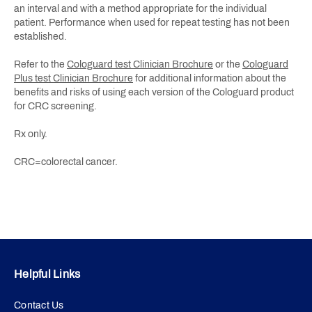
an interval and with a method appropriate for the individual
patient. Performance when used for repeat testing has not been
established.
Refer to the
Cologuard test Clinician Brochure
or the
Cologuard
Plus test Clinician Brochure
for additional information about the
benefits and risks of using each version of the Cologuard product
for CRC screening.
Rx only.
CRC=colorectal cancer.
Helpful Links
Contact Us