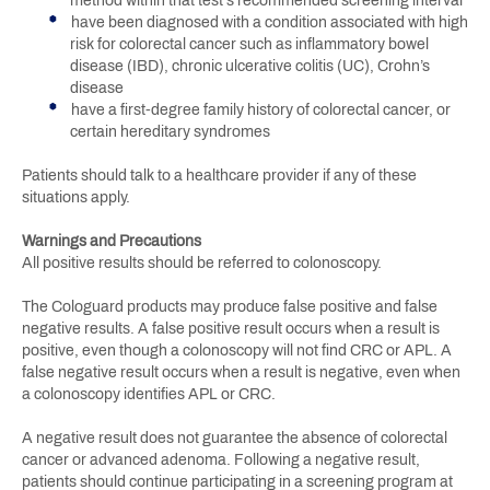
method within that test's recommended screening interval
have been diagnosed with a condition associated with high
risk for colorectal cancer such as inflammatory bowel
disease (IBD), chronic ulcerative colitis (UC), Crohn’s
disease
have a first-degree family history of colorectal cancer, or
certain hereditary syndromes
Patients should talk to a healthcare provider if any of these
situations apply.
Warnings and Precautions
All positive results should be referred to colonoscopy.
The Cologuard products may produce false positive and false
negative results. A false positive result occurs when a result is
positive, even though a colonoscopy will not find CRC or APL. A
false negative result occurs when a result is negative, even when
a colonoscopy identifies APL or CRC.
A negative result does not guarantee the absence of colorectal
cancer or advanced adenoma. Following a negative result,
patients should continue participating in a screening program at