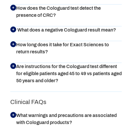
How does the Cologuard test detect the
presence of CRC?
What does a negative Cologuard result mean?
How long does it take for Exact Sciences to
return results?
Are instructions for the Cologuard test different
for eligible patients aged 45 to 49 vs patients aged
50 years and older?
Clinical FAQs
What warnings and precautions are associated
with Cologuard products?