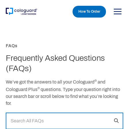
How To Order
Skip to main content
FAQs
Frequently Asked Questions
(FAQs)
®
We’ve got the answers to all your Cologuard
and
®
Cologuard Plus
questions. Type your question right into
our search bar or scroll below to find what you’re looking
for.