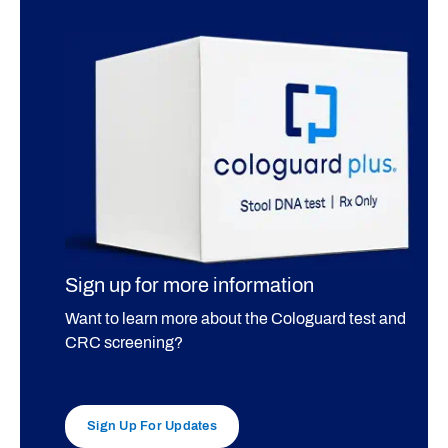
Sign up for more information
Want to learn more about the Cologuard test and
CRC screening?
Sign Up For Updates