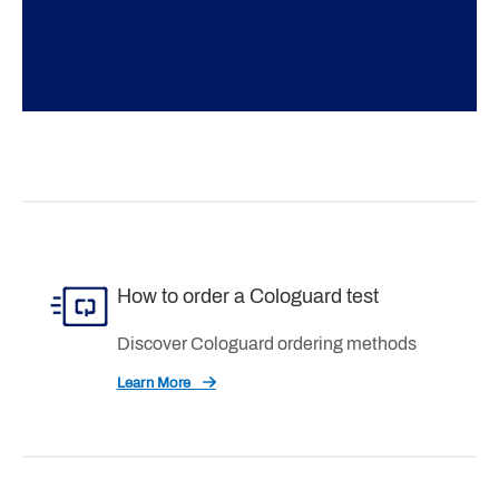
How to order a Cologuard test
Discover Cologuard ordering methods
Learn More