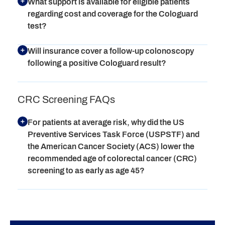
What support is available for eligible patients
regarding cost and coverage for the Cologuard
test?
Will insurance cover a follow-up colonoscopy
following a positive Cologuard result?
CRC Screening FAQs
For patients at average risk, why did the US
Preventive Services Task Force (USPSTF) and
the American Cancer Society (ACS) lower the
recommended age of colorectal cancer (CRC)
screening to as early as age 45?