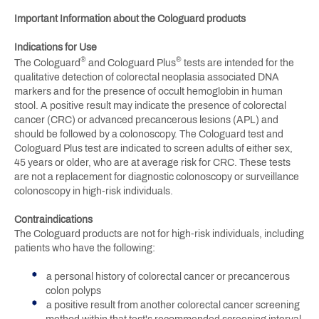
Important Information about the Cologuard products
Indications for Use
®
®
The Cologuard
and Cologuard Plus
tests are intended for the
qualitative detection of colorectal neoplasia associated DNA
markers and for the presence of occult hemoglobin in human
stool. A positive result may indicate the presence of colorectal
cancer (CRC) or advanced precancerous lesions (APL) and
should be followed by a colonoscopy. The Cologuard test and
Cologuard Plus test are indicated to screen adults of either sex,
45 years or older, who are at average risk for CRC. These tests
are not a replacement for diagnostic colonoscopy or surveillance
colonoscopy in high-risk individuals.
Contraindications
The Cologuard products are not for high-risk individuals, including
patients who have the following:
a personal history of colorectal cancer or precancerous
colon polyps
a positive result from another colorectal cancer screening