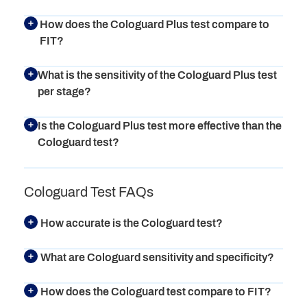
How does the Cologuard Plus test compare to
FIT?
What is the sensitivity of the Cologuard Plus test
per stage?
Is the Cologuard Plus test more effective than the
Cologuard test?
Cologuard Test FAQs
How accurate is the Cologuard test?
What are Cologuard sensitivity and specificity?
How does the Cologuard test compare to FIT?