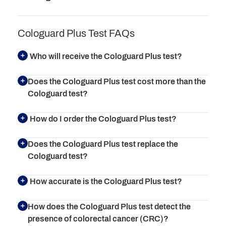
Cologuard Plus Test FAQs
Who will receive the Cologuard Plus test?
Does the Cologuard Plus test cost more than the
Cologuard test?
How do I order the Cologuard Plus test?
Does the Cologuard Plus test replace the
Cologuard test?
How accurate is the Cologuard Plus test?
How does the Cologuard Plus test detect the
presence of colorectal cancer (CRC)?