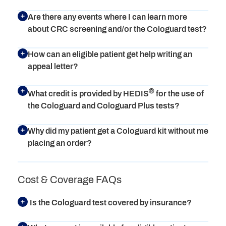
Are there any events where I can learn more
about CRC screening and/or the Cologuard test?
How can an eligible patient get help writing an
appeal letter?
®
What credit is provided by HEDIS
for the use of
the Cologuard and Cologuard Plus tests?
Why did my patient get a Cologuard kit without me
placing an order?
Cost & Coverage FAQs
Is the Cologuard test covered by insurance?