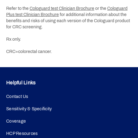
Refer to the
Cologuard test Clinician Brochure
or the
Cologuard
Plus test Clinician Brochure
for additional information about the
benefits and risks of using each version of the Cologuard product
for CRC screening.
Rx only.
CRC=colorectal cancer.
Helpful Links
Contact Us
Sensitivity & Specificity
Coverage
HCP Resources