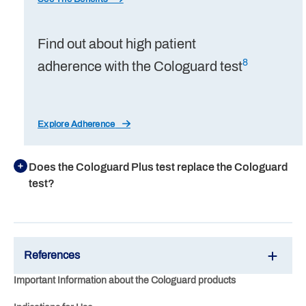
Find out about high patient
8
adherence with the Cologuard test
Explore Adherence
Does the Cologuard Plus test replace the Cologuard
test?
References
Important Information about the Cologuard products