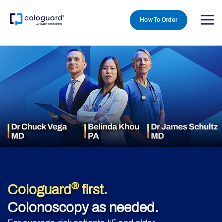
How To Order
Skip to main content
®
Cologuard
first.
Colonoscopy as needed.