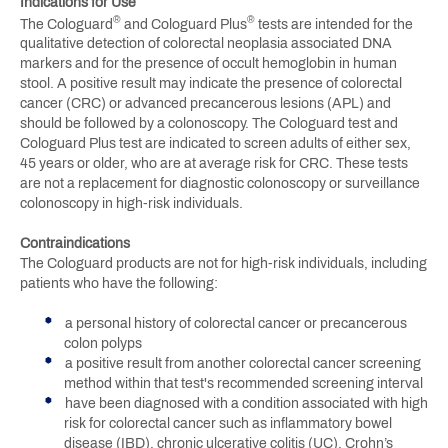
Indications for Use
®
®
The Cologuard
and Cologuard Plus
tests are intended for the
qualitative detection of colorectal neoplasia associated DNA
markers and for the presence of occult hemoglobin in human
stool. A positive result may indicate the presence of colorectal
cancer (CRC) or advanced precancerous lesions (APL) and
should be followed by a colonoscopy. The Cologuard test and
Cologuard Plus test are indicated to screen adults of either sex,
45 years or older, who are at average risk for CRC. These tests
are not a replacement for diagnostic colonoscopy or surveillance
colonoscopy in high-risk individuals.
Contraindications
The Cologuard products are not for high-risk individuals, including
patients who have the following:
a personal history of colorectal cancer or precancerous
colon polyps
a positive result from another colorectal cancer screening
method within that test's recommended screening interval
have been diagnosed with a condition associated with high
risk for colorectal cancer such as inflammatory bowel
disease (IBD), chronic ulcerative colitis (UC), Crohn’s