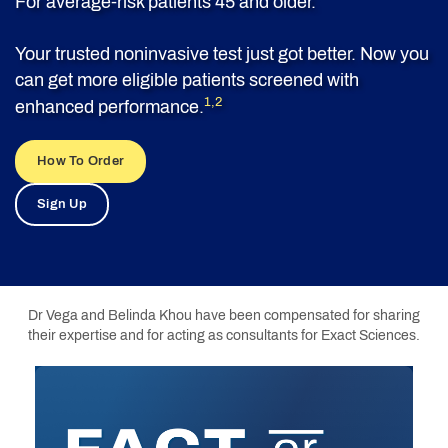
For average-risk patients 45 and older.
Your trusted noninvasive test just got better. Now you
can get more eligible patients screened with
1,2
enhanced performance.
How To Order
Sign Up
Dr Vega and Belinda Khou have been compensated for sharing
their expertise and for acting as consultants for Exact Sciences.