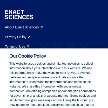
About Exact Sciences
Privacy Policy
Terms of Use
Our Cookie Policy
Do Not Sell or Share My Personal Information
This website uses cookies and similar technologies to collect
Your Privacy Choices
information about your interactions with this website. We use
Exact Sciences Corporation
this information to make the website work for you, save your
5505 Endeavor Lane, Madison, WI 53719
preferences, and personalize content. We also use the
information to understand the performance and traffic on this
website. We share this information with social media
companies, advertising companies and/or analytics companies
Cologuard and Cologuard Plus are registered trademarks of the Abbott
for advertising or analyzing website metrics. Some cookies and
group of companies. All other trademarks are the properties of their
similar technologies are always active. Using the buttons, you
respective owners.
may accept or reject cookies and similar technologies that are