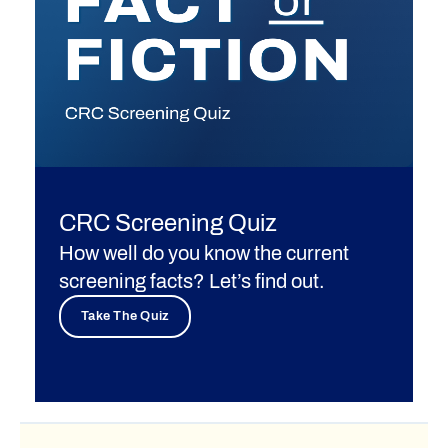
CRC Screening Quiz
How well do you know the current
screening facts? Let’s find out.
Take The Quiz