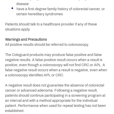
disease
have a first-degree family history of colorectal cancer, or
certain hereditary syndromes
Patients should talk to a healthcare provider if any of these
situations apply.
Warnings and Precautions
All positive results should be referred to colonoscopy.
The Cologuard products may produce false positive and false
negative results. A false positive result occurs when a result is
positive, even though a colonoscopy will not find CRC or APL. A
false negative result occurs when a result is negative, even when
a colonoscopy identifies APL or CRC.
A negative result does not guarantee the absence of colorectal
cancer or advanced adenoma. Following a negative result,
patients should continue participating in a screening program at
an interval and with a method appropriate for the individual
patient. Performance when used for repeat testing has not been
established.