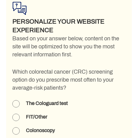
PERSONALIZE YOUR WEBSITE
EXPERIENCE
Based on your answer below, content on the
site will be optimized to show you the most
relevant information first.
Which colorectal cancer (CRC) screening
option do you prescribe most often to your
average-risk patients?
The Cologuard test
FIT/Other
Colonoscopy