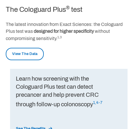
®
The Cologuard Plus
test
The latest innovation from Exact Sciences: the Cologuard
Plus test was
designed for higher specificity
without
1,3
compromising sensitivity.
View The Data
Learn how screening with the
Cologuard Plus test can detect
precancer and help prevent CRC
1,4-7
through follow-up colonoscopy
See The Benefits